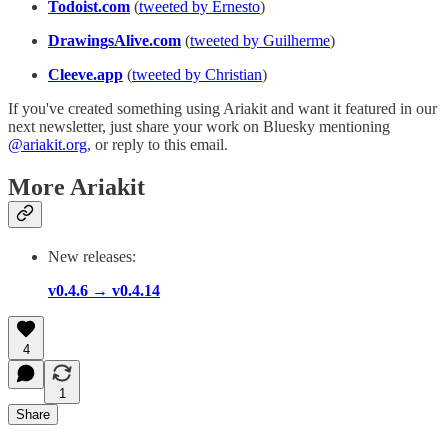
Todoist.com
(
tweeted by Ernesto
)
DrawingsAlive.com
(
tweeted by Guilherme
)
Cleeve.app
(
tweeted by Christian
)
If you've created something using Ariakit and want it featured in our
next newsletter, just share your work on Bluesky mentioning
@ariakit.org
, or reply to this email.
More Ariakit
New releases:
v0.4.6 → v0.4.14
4
1
Share