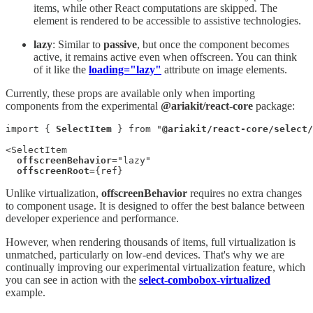
items, while other React computations are skipped. The
element is rendered to be accessible to assistive technologies.
lazy
: Similar to
passive
, but once the component becomes
active, it remains active even when offscreen. You can think
of it like the
loading="lazy"
attribute on image elements.
Currently, these props are available only when importing
components from the experimental
@ariakit/react-core
package:
import { 
SelectItem
 } from "
@ariakit/react-core/select/
<SelectItem

offscreenBehavior
="lazy"

offscreenRoot
={ref}
Unlike virtualization,
offscreenBehavior
requires no extra changes
to component usage. It is designed to offer the best balance between
developer experience and performance.
However, when rendering thousands of items, full virtualization is
unmatched, particularly on low-end devices. That's why we are
continually improving our experimental virtualization feature, which
you can see in action with the
select-combobox-virtualized
example.