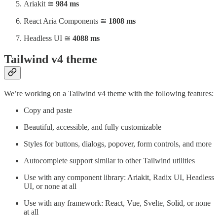
Ariakit ≅
984 ms
React Aria Components ≅
1808 ms
Headless UI ≅
4088 ms
Tailwind v4 theme
We’re working on a Tailwind v4 theme with the following features:
Copy and paste
Beautiful, accessible, and fully customizable
Styles for buttons, dialogs, popover, form controls, and more
Autocomplete support similar to other Tailwind utilities
Use with any component library: Ariakit, Radix UI, Headless
UI, or none at all
Use with any framework: React, Vue, Svelte, Solid, or none
at all