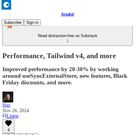
Ariakit
Subscribe
Sign in
Read distraction-free on Substack
Performance, Tailwind v4, and more
Improved performance by 20-30% by working
around useSyncExternalStore, new features, Black
Friday discounts, and more.
Haz
Nov 26, 2024
Listen
4