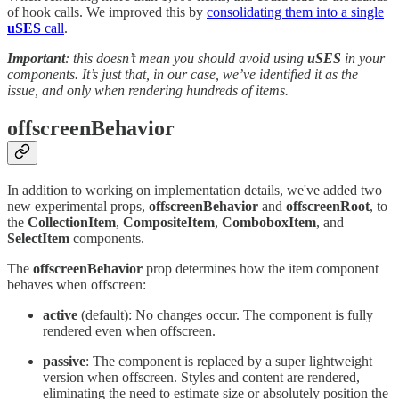
of hook calls. We improved this by
consolidating them into a single
uSES
call
.
Important
: this doesn’t mean you should avoid using
uSES
in your
components. It’s just that, in our case, we’ve identified it as the
issue, and only when rendering hundreds of items.
offscreenBehavior
In addition to working on implementation details, we've added two
new experimental props,
offscreenBehavior
and
offscreenRoot
, to
the
CollectionItem
,
CompositeItem
,
ComboboxItem
, and
SelectItem
components.
The
offscreenBehavior
prop determines how the item component
behaves when offscreen:
active
(default): No changes occur. The component is fully
rendered even when offscreen.
passive
: The component is replaced by a super lightweight
version when offscreen. Styles and content are rendered,
eliminating the need to estimate size or absolutely position the