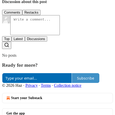
Discussion about this post
Comments
Restacks
Top
Latest
Discussions
No posts
Ready for more?
Subscribe
© 2026 Haz
·
Privacy
∙
Terms
∙
Collection notice
Start your Substack
Get the app