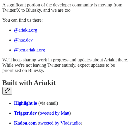
A significant portion of the developer community is moving from
Twitter/X to Bluesky, and we are too.
You can find us there:
@ariakit.org
@haz.dev
@ben.ariakit.org
We'll keep sharing work in progress and updates about Ariakit there.
While we're not leaving Twitter entirely, expect updates to be
prioritized on Bluesky.
Built with Ariakit
Highlight.io
(via email)
Trigger.dev
(
tweeted by Matt
)
Kadoa.com
(
tweeted by Vladstudio
)