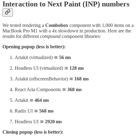
Interaction to Next Paint (INP) numbers
We tested rendering a
Combobox
component with 1,000 items on a
MacBook Pro M1 with a 4x slowdown in production. Here are the
results for different
compound
component libraries:
Opening popup (less is better):
Ariakit (virtualized) ≅
56 ms
Headless UI (virtualized) ≅
128 ms
Ariakit (offscreenBehavior) ≅
168 ms
React Aria Components ≅
368 ms
Ariakit ≅
464 ms
Radix UI ≅
568 ms
Headless UI ≅
2920 ms
Closing popup (less is better):