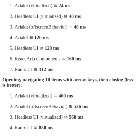
Ariakit (virtualized) ≅
24 ms
Headless UI (virtualized) ≅
40 ms
Ariakit (offscreenBehavior) ≅
48 ms
Ariakit ≅
120 ms
Headless UI ≅
128 ms
React Aria Components ≅
160 ms
Radix UI ≅
312 ms
Opening, navigating 10 items with arrow keys, then closing (less
is better):
Ariakit (virtualized) ≅
400 ms
Ariakit (offscreenBehavior) ≅
536 ms
Headless UI (virtualized) ≅
568 ms
Radix UI ≅
880 ms