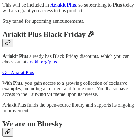
This will be included in
Ariakit Plus
, so subscribing to
Plus
today
will also grant you access to this product.
Stay tuned for upcoming announcements.
Ariakit Plus Black Friday 🎉
Ariakit Plus
already has Black Friday discounts, which you can
check out at
ariakit.org/plus
Get Ariakit Plus
With
Plus
, you gain access to a growing collection of exclusive
examples, including all current and future ones. You'll also have
access to the Tailwind v4 theme upon its release.
Ariakit Plus funds the open-source library and supports its ongoing
improvement.
We are on Bluesky