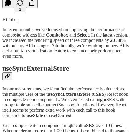
1
Hi folks,
In recent months, we've focused on improving the performance of
composite widgets like
Combobox
and
Select
. In the latest version,
we increased the rendering speed of these components by
20-30%
without any API changes. Additionally, we're working on new APIs
and a built-in virtualization feature to enhance their performance
even more.
useSyncExternalStore
In our measurements, we identified the performance bottleneck as
the multiple uses of the
useSyncExternalStore
(
uSES
) React hook
in composite item components. We even tested calling
uSES
with
no-op stable subscribe and getSnapshot functions. However, React
itself seems to perform extra work with each call to this hook
compared to
useState
or
useContext
.
Each composite item component might call
uSES
over 10 times.
When rendering more than 1,000 items, this could lead to thousands