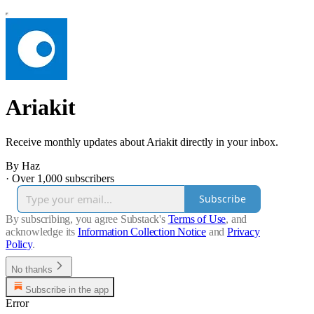
Ariakit
Receive monthly updates about Ariakit directly in your inbox.
By Haz
·
Over 1,000 subscribers
Subscribe
By subscribing, you agree Substack's
Terms of Use
, and
acknowledge its
Information Collection Notice
and
Privacy
Policy
.
No thanks
Subscribe in the app
Error